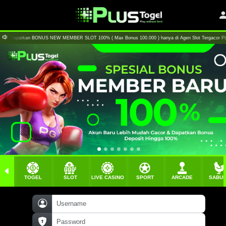
Dapatkan BONUS NEW MEMBER SLOT 100% ( Max Bonus 100.000 ) hanya di Agen Slot Tergacor PL
TOGEL
SLOT
LIVE CASINO
SPORT
ARCADE
SABU