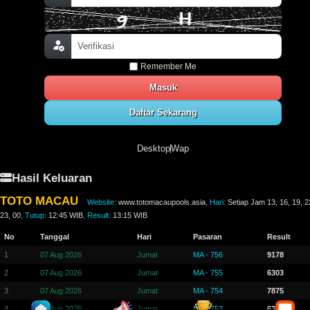
Remember Me
Masuk
Daftar Sekarang
Desktop
Wap
Hasil Keluaran
TOTO MACAU
Website:
www.totomacaupools.asia
, Hari:
Setiap Jam 13, 16, 19, 2
23, 00
, Tutup:
12:45 WIB
, Result:
13:15 WIB
No
Tanggal
Hari
Pasaran
Result
1
07 Aug 2026
Jumat
MA - 756
9178
2
07 Aug 2026
Jumat
MA - 755
6303
3
07 Aug 2026
Jumat
MA - 754
7875
4
07 Aug 2026
Jumat
MA - 753
6300