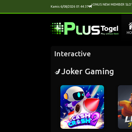
Dapatkan BONUS NEW MEMBER SLOT 100% ( Ma
Kamis 6/08/2026 01:44:38
HO
Interactive
Joker Gaming