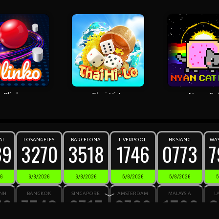
Plinko
Thai Hi-Lo
Nyan Ca
AL
LOSANGELES
BARCELONA
LIVERPOOL
HK SIANG
WA
39
3270
3518
1746
0773
7
26
6/8/2026
6/8/2026
5/8/2026
5/8/2026
5
INH
BANGKOK
SINGAPORE
AMSTERDAM
MALAYSIA
L
52
7543
0715
6769
1592
3
Odds HiLo
Thai Hi Lo
Lucky Whe