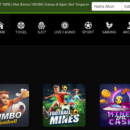
x Bonus 100.000 ) hanya di Agen Slot Tergacor PLUSTOGEL. Klaim Bonus Anda Sek
ME
TOGEL
SLOT
LIVE CASINO
SPORT
SABUNG
ARC