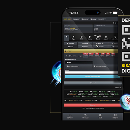
Tai Xiu
Nu
Keno
TENTANG KAMI
|
BANTUAN
|