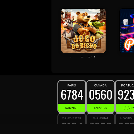
Jogo Do Bicho
PARIS
CANADA
PORTUG
6784
0560
92
6/8/2026
6/8/2026
6/8/20
MANCHESTER
SHANGHAI
HOCHIM
2134
7850
92
Cash Or Crash