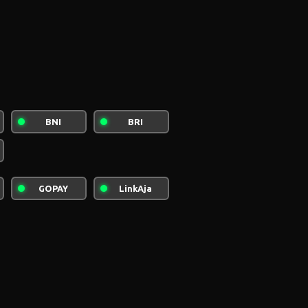
BNI
BRI
r
Pok Deng
GOPAY
LinkAja
ice
Royal Tiger Baccarat
RIVASI
|
PERSETUJUAN COOKIES