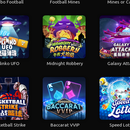
bo Football
Football Mines
Mines or C
linko UFO
Midnight Robbery
Galaxy Att
etball Strike
Baccarat VVIP
Speed Lot