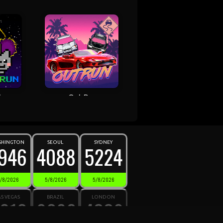
t
Out Run
SHINGTON
SEOUL
SYDNEY
946
4088
5224
/8/2026
5/8/2026
5/8/2026
AS VEGAS
BRAZIL
LONDON
016
9682
4339
el
Fish Prawn Crab