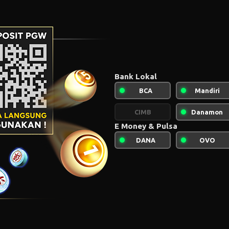
Bank Lokal
BCA
Mandiri
mber Game
Fan Tan
RNG Wa
CIMB
Danamon
E Money & Pulsa
DANA
OVO
Atom
Thunder Blackjack
Thunder D
PERATURAN
|
INFORMASI BANK
|
HUBUNGI KAMI
|
KEBIJAKAN P