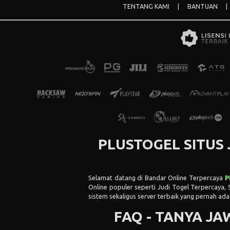
Golden Crab
Ang
PLUSTOGEL SITUS 
Selamat datang di Bandar Online Terpercaya
P
Online populer seperti Judi Togel Terpercaya,
Koi Bingo
Shen
sistem sekaligus server terbaik yang pernah a
FAQ - TANYA J
Apakah Membutuhkan Modal