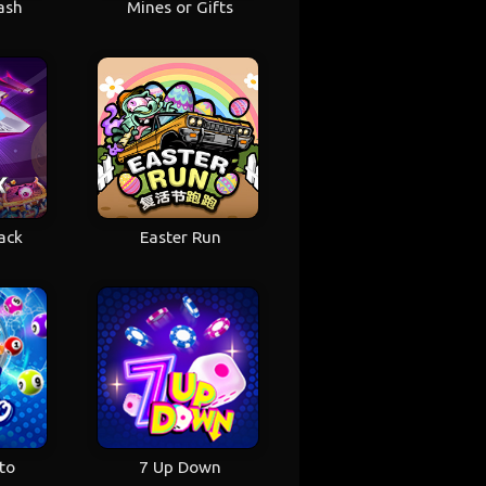
ash
Mines or Gifts
ack
Easter Run
to
7 Up Down