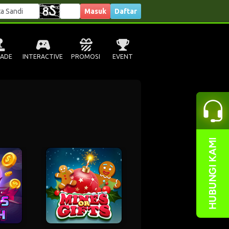
arang !!!
Dapatkan BONUS NEW MEMBER SLOT 100% ( Max Bonus 100.00
Masuk
Daftar
ADE
INTERACTIVE
PROMOSI
EVENT