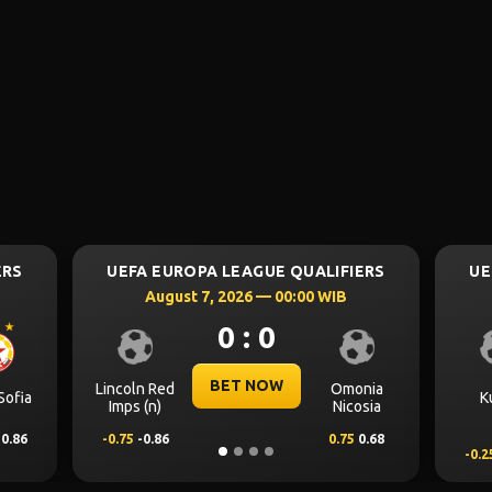
26
5/8/2026
5/8/2026
5/8/2026
5/8/2026
5
TOKYO
HONGKONG
MEXICO
TOTO MACAU
TOTO WUHA
1634
1739
9027
2153
059
5/8/2026
5/8/2026
5/8/2026
6/8/2026
6/8/2026
carat Babes
Caribbean Saga
Virtual Drago
Baccara
ERS
UEFA EUROPA LEAGUE QUALIFIERS
UE
August 7, 2026 — 00:45 WIB
0 : 0
BET NOW
t of
Red
PAOK
Anderlecht
thian
Sal
-0.90
0.75
0.88
-0.75
0.94
1
tual Roulette
Virtual Sic Bo
Virtual Bacc