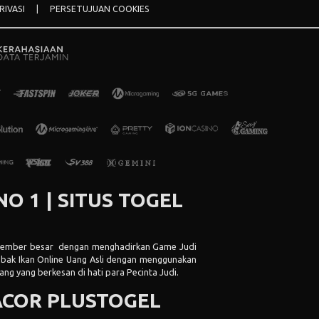
rike
Zodiac Bingo
O 1 | SITUS TOGEL
 member besar dengan menghadirkan Game Judi
embak Ikan Online Uang Asli dengan menggunakan
 Bingo
Burning Pearl Bingo
g yang berkesan di hati para Pecinta Judi.
ACOR PLUSTOGEL