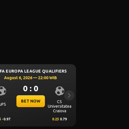
/8/2026
5/8/2026
5/8/2026
N
1
n Bonus
Virtual Tiger
t
Baccarat
FA EUROPA LEAGUE QUALIFIERS
August 7, 2026 — 00:00 WIB
0 : 0
Next
BET NOW
 Bull
Pafos FC
zburg
0.85
-1
0.97
arat
Bau Cua