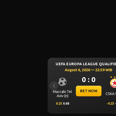
5/8/2026
5/8/2026
5/8/20
Belangkai
Bac
UEFA EUROPA LEAGUE QUALIFI
August 7, 2026 — 02:00 WIB
0 : 0
Previous
BET NOW
Hear
Benfica
Midlo
2.25
0.72
-2.25
Virtual Domino QQ
Vir