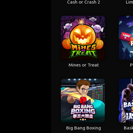
Cash or Crash 2
Lim
Mines or Treat
P
Big Bang Boxing
Bask