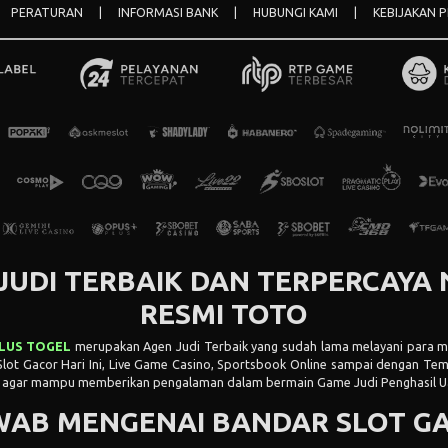
el And Devil
Football Fever
Football St
JUDI TERBAIK DAN TERPERCAYA N
RESMI TOTO
LUS TOGEL
merupakan Agen Judi Terbaik yang sudah lama melayani para
 Slot Gacor Hari Ini, Live Game Casino, Sportsbook Online sampai dengan T
g Xiao Bingo
Caishen Riches Bingo
Chilli Hunter
da agar mampu memberikan pengalaman dalam bermain Game Judi Penghasil Uan
AWAB MENGENAI BANDAR SLOT G
 Besar Untuk Bermain di PLUS TOGEL ?