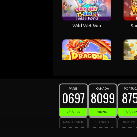
Wild Wet Win
Sa
Dragon Wish
Lega
PARIS
CANADA
PORTUG
0697
8099
87
7/8/2026
7/8/2026
7/8/20
MANCHESTER
SHANGHAI
HOCHIM
6900
6201
83
Fruit Ninja Fury