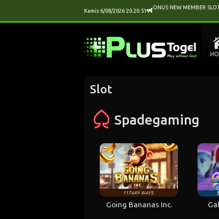
Dapatkan BONUS NEW MEMBER SLOT 100% ( Ma
Kamis 6/08/2026 20:20:52
HO
Slot
Spadegaming
Going Bananas Inc.
Ga