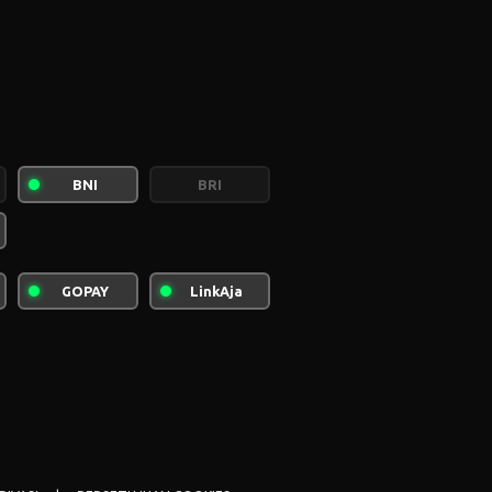
ns Hot 5
Fiery Sevens Hot 20
BNI
BRI
est
Secrets of Anubis
GOPAY
LinkAja
e Rush
Candy Pop 2