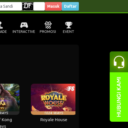
arang !!!
Dapatkan BONUS NEW MEMBER SLOT 100% ( Max Bonus 100.00
Masuk
Daftar
ADE
INTERACTIVE
PROMOSI
EVENT
f Kong
Royale House
ays