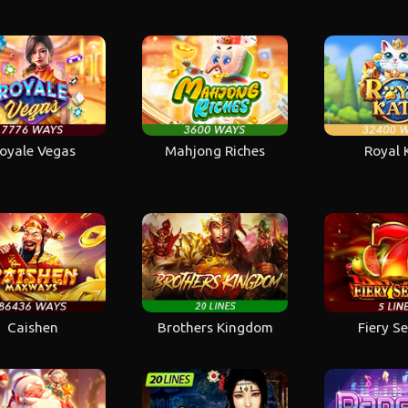
oyale Vegas
Mahjong Riches
Royal 
Caishen
Brothers Kingdom
Fiery S