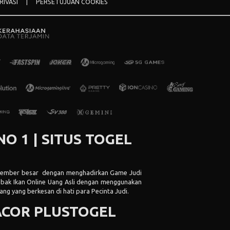
RIVASI
|
PERSETUJUAN COOKIES
omber
Sugar Party
O 1 | SITUS TOGEL
nther
Mr Chu Tycoon
 member besar dengan menghadirkan Game Judi
embak Ikan Online Uang Asli dengan menggunakan
g yang berkesan di hati para Pecinta Judi.
ACOR PLUSTOGEL