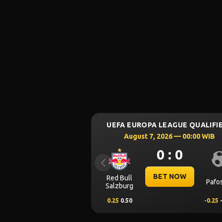
6/8/2026
6/8/2026
6/8/20
Happy Neko
G
E-FOOTBALL F24 INTERNATIO
FRIENDLY
August 7, 2026 — 03:15 WIB
0 : 2
Pirates Gold Rush
Fiery
Previous
BET NOW
e-Hungary
e-Cro
0.00
-0.84
0.00