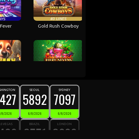
Fever
Gold Rush Cowboy
cky Road
Fiery Sevens Hot 100
SHINGTON
SEOUL
SYDNEY
427
5892
7097
/8/2026
6/8/2026
6/8/2026
AS VEGAS
BRAZIL
LONDON
469
3551
3260
st Level
Lucky Twin Sea