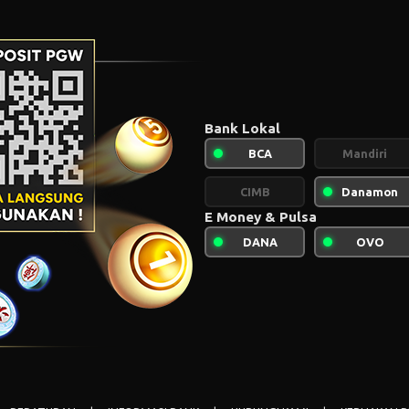
ishen Deluxe
Lucky Snake Wheel
Fiery Seve
Megaways
Bank Lokal
BCA
Mandiri
CIMB
Danamon
E Money & Pulsa
Love Idol
Halloween Vacation
Gold W
DANA
OVO
Magic Kitty
Moji Mania
Gemston