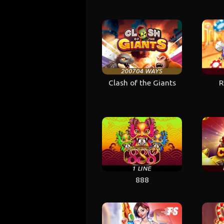
Clash of the Giants
R
888