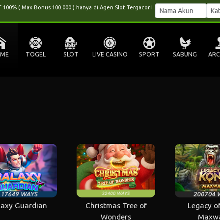
x Bonus 100.000 ) hanya di Agen Slot Tergacor PLUSTOGEL. Klaim Bonus Anda Sek
ME
TOGEL
SLOT
LIVE CASINO
SPORT
SABUNG
ARC
laxy Guardian
Christmas Tree of
Legacy o
Wonders
Maxw