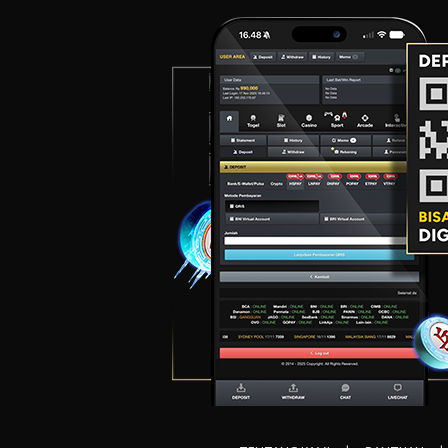
Alchemy Quest
Ca
Jackpot
Fiery Sevens Hot 50
Brothers Kingdom 2