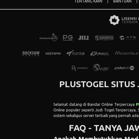
TENTANG KAMI
|
BANTUAN
|
Farmland Frenzy
S
Maxways
PLUSTOGEL SITUS 
Candy Candy
Su
Selamat datang di Bandar Online Terpercaya
P
Online populer seperti Judi Togel Terpercaya,
sistem sekaligus server terbaik yang pernah a
FAQ - TANYA J