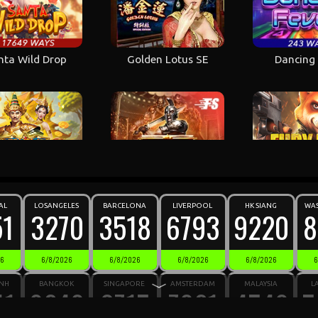
nta Wild Drop
Golden Lotus SE
Dancing 
cy of Ramakien
Roma
Fury Max Lu
AL
LOSANGELES
BARCELONA
LIVERPOOL
HK SIANG
WA
51
3270
3518
6793
9220
8
26
6/8/2026
6/8/2026
6/8/2026
6/8/2026
6
INH
BANGKOK
SINGAPORE
AMSTERDAM
MALAYSIA
L
41
9248
0715
7821
4549
5
Lucky Horse
Sweet Bakery
Alchemy Que