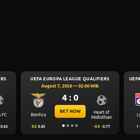
Up
26
6/8/2026
5/8/2026
6/8/2026
6/8/2026
6
TOKYO
HONGKONG
MEXICO
TOTO MACAU
TOTO WUHA
0878
1083
7286
6529
588
6/8/2026
6/8/2026
6/8/2026
7/8/2026
7/8/2026
olden Pixiu
5 Fortune Dragons
Mister Ca
NAL
E-FOOTBALL F24 INTERNATIONAL
E-
FRIENDLY
August 7, 2026 — 03:30 WIB
0 : 0
 Sevens Exclusive
Mayan Gems
Fruits 
BET NOW
atia
e-Poland
e-Portugal
e-E
0.60
0.00
0.95
0.00
0.81
1.7