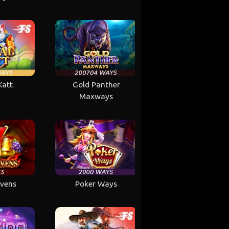
Katt
Gold Panther
Maxways
evens
Poker Ways