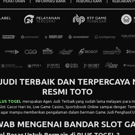
PERATURAN
|
INFORMASI BANK
|
HUBUNGI KAMI
|
KEBIJAKAN P
pace Crasher
Rabbit Riches
Crazy B
JUDI TERBAIK DAN TERPERCAYA N
RESMI TOTO
gar Bonanza
Triple Panda
Gold Pa
LUS TOGEL
merupakan Agen Judi Terbaik yang sudah lama melayani para
 Slot Gacor Hari Ini, Live Game Casino, Sportsbook Online sampai dengan T
da agar mampu memberikan pengalaman dalam bermain Game Judi Penghasil Uan
AWAB MENGENAI BANDAR SLOT G