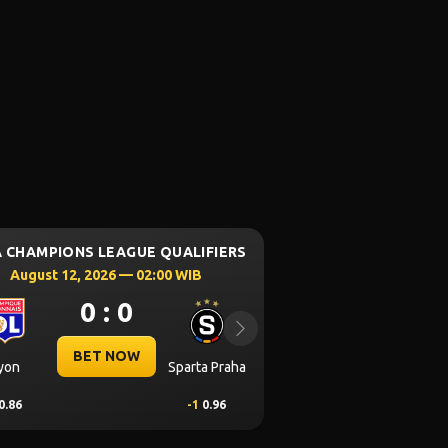
/8/2026
6/8/2026
6/8/2026
N
3
shmore
Tiger Dance
FOOTBALL F24 INTERNATIONAL
FRIENDLY
August 7, 2026 — 04:00 WIB
0 : 0
Mania
Captain Golds Fortune
Next
BET NOW
ngland
e-Finland
5
0.70
-1.75
-0.94